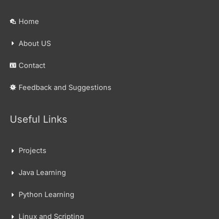
Home
About US
Contact
Feedback and Suggestions
Useful Links
Projects
Java Learning
Python Learning
Linux and Scripting