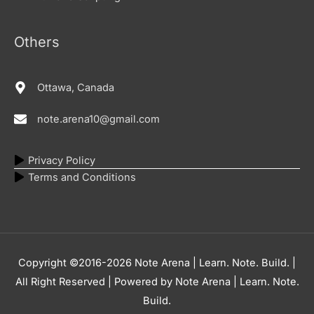
Others
Ottawa, Canada
note.arena10@gmail.com
Privacy Policy
Terms and Conditions
Copyright ©2016-2026
Note Arena | Learn. Note. Build.
|
All Right Reserved | Powered by
Note Arena | Learn. Note.
Build.