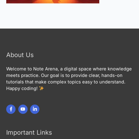
About Us
Welcome to Note Arena, a digital space where knowledge
meets practice. Our goal is to provide clear, hands-on
tutorials that make complex topics easy to understand.
Happy coding!
Important Links