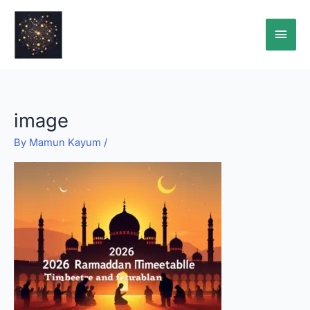
Skip
Main
to
content
Men
image
By
Mamun Kayum
/