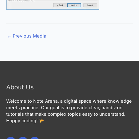
←
Previous Media
About Us
Welcome to Note Arena, a digital space where knowledge
meets practice. Our goal is to provide clear, hands-on
tutorials that make complex topics easy to understand.
Happy coding!