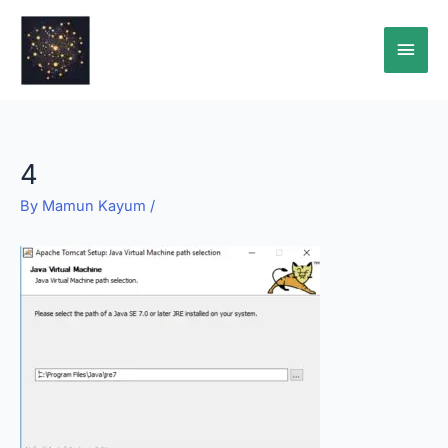
Skip
Main
to
content
Men
4
By
Mamun Kayum
/