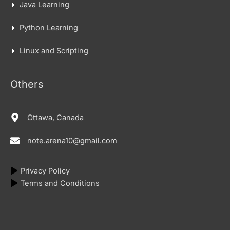
Java Learning
Python Learning
Linux and Scripting
Others
Ottawa, Canada
note.arena10@gmail.com
Privacy Policy
Terms and Conditions