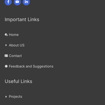
Important Links
Home
About US
Contact
Feedback and Suggestions
Useful Links
Projects