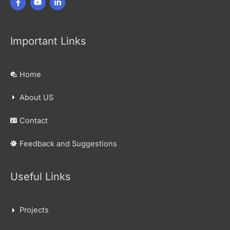
Important Links
Home
About US
Contact
Feedback and Suggestions
Useful Links
Projects