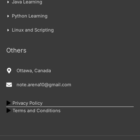
Java Learning
Python Learning
Linux and Scripting
Others
Ottawa, Canada
note.arena10@gmail.com
Privacy Policy
Terms and Conditions