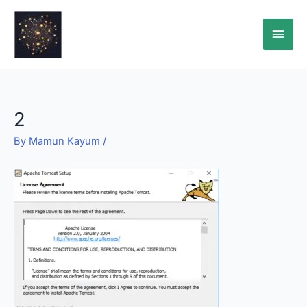
Skip
Main
to
content
Men
2
By
Mamun Kayum
/