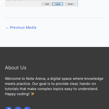
←
Previous Media
About Us
Welcome to Note Arena, a digital space where knowledge
meets practice. Our goal is to provide clear, hands-on
tutorials that make complex topics easy to understand.
Happy coding!