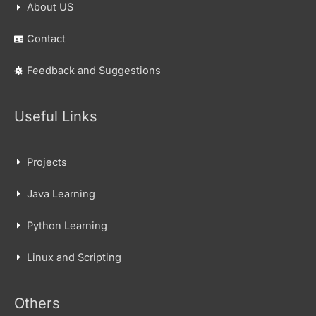
About US
Contact
Feedback and Suggestions
Useful Links
Projects
Java Learning
Python Learning
Linux and Scripting
Others