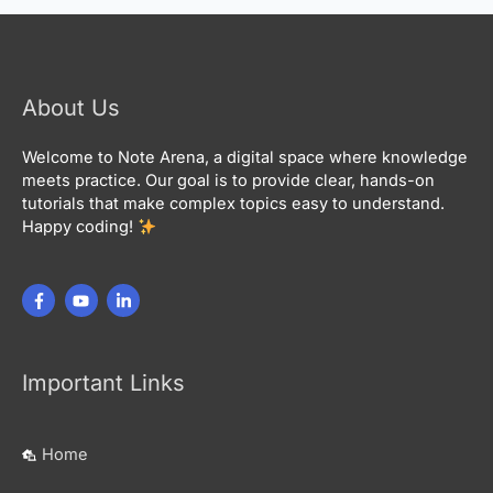
About Us
Welcome to Note Arena, a digital space where knowledge
meets practice. Our goal is to provide clear, hands-on
tutorials that make complex topics easy to understand.
Happy coding!
Important Links
Home