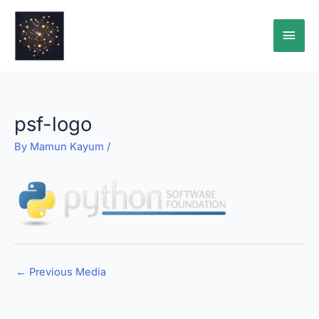
Skip
Main
to
content
Men
psf-logo
By
Mamun Kayum
/
←
Previous Media