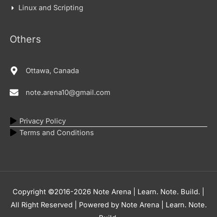
Linux and Scripting
Others
Ottawa, Canada
note.arena10@gmail.com
Privacy Policy
Terms and Conditions
Copyright ©2016-2026
Note Arena | Learn. Note. Build.
|
All Right Reserved | Powered by
Note Arena | Learn. Note.