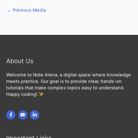
←
Previous Media
About Us
Welcome to Note Arena, a digital space where knowledge
meets practice. Our goal is to provide clear, hands-on
tutorials that make complex topics easy to understand.
Happy coding!
Important Links