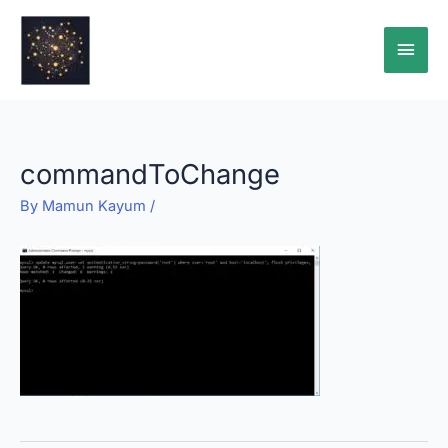
Skip
Main
to
content
Men
commandToChange
By
Mamun Kayum
/