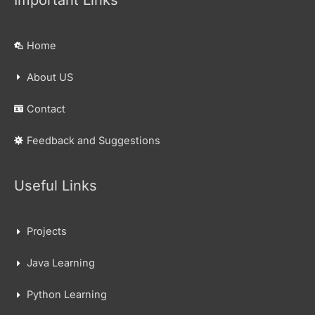
Home
About US
Contact
Feedback and Suggestions
Useful Links
Projects
Java Learning
Python Learning