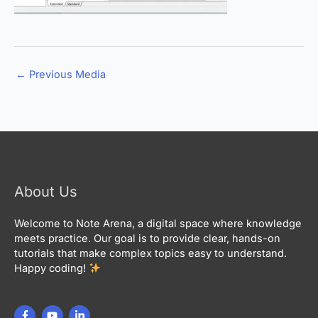
←
Previous Media
About Us
Welcome to Note Arena, a digital space where knowledge
meets practice. Our goal is to provide clear, hands-on
tutorials that make complex topics easy to understand.
Happy coding!