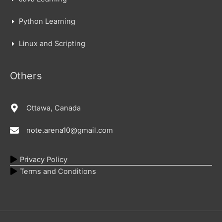
Python Learning
Linux and Scripting
Others
Ottawa, Canada
note.arena10@gmail.com
Privacy Policy
Terms and Conditions