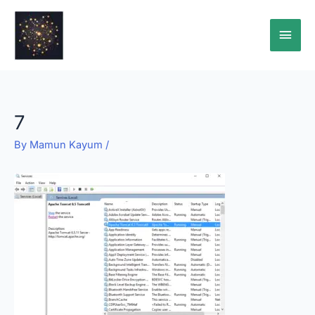
Skip
Main
to
content
Men
7
By
Mamun Kayum
/