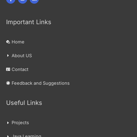
Important Links
Home
About US
Contact
Feedback and Suggestions
Useful Links
Projects
Java Learning