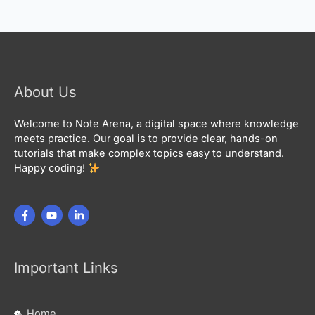
About Us
Welcome to Note Arena, a digital space where knowledge
meets practice. Our goal is to provide clear, hands-on
tutorials that make complex topics easy to understand.
Happy coding!
Important Links
Home