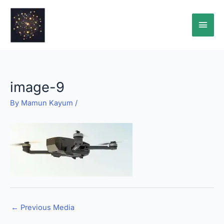
Skip
Main
to
content
Men
image-9
By
Mamun Kayum
/
←
Previous Media