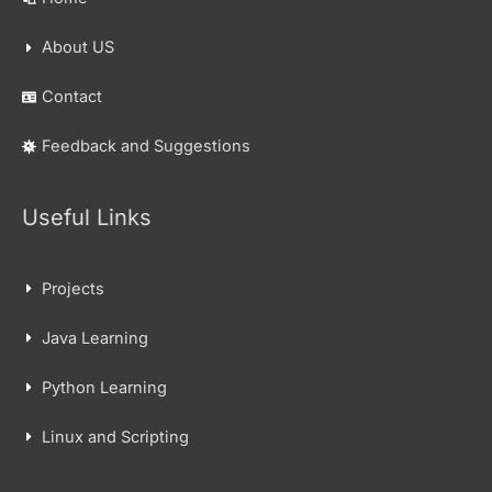
About US
Contact
Feedback and Suggestions
Useful Links
Projects
Java Learning
Python Learning
Linux and Scripting